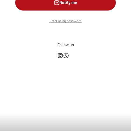
Notify me
Enter using password
Follow us
This shop is powered by
Store owner?
Login