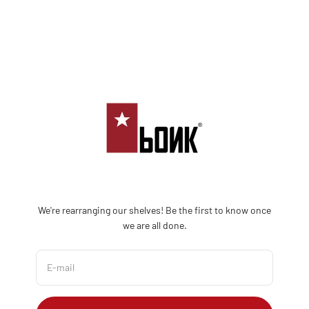
Skip to content
Bonk Limited
We're rearranging our shelves! Be the first to know once
we are all done.
E-mail