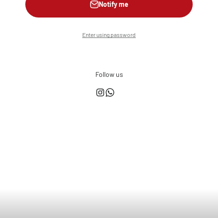
Notify me
Enter using password
Follow us
This shop is powered by
Store owner?
Login