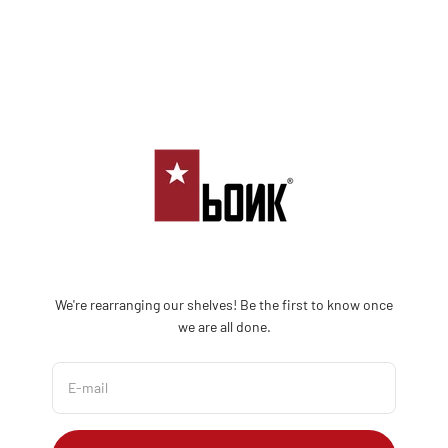
Skip to content
Bonk Limited
We're rearranging our shelves! Be the first to know once
we are all done.
E-mail