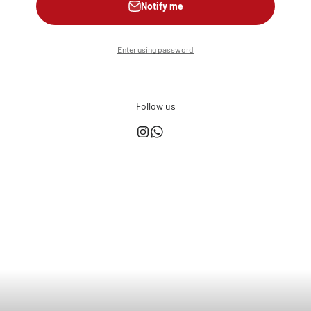
Notify me
Enter using password
Follow us
This shop is powered by
Store owner?
Login