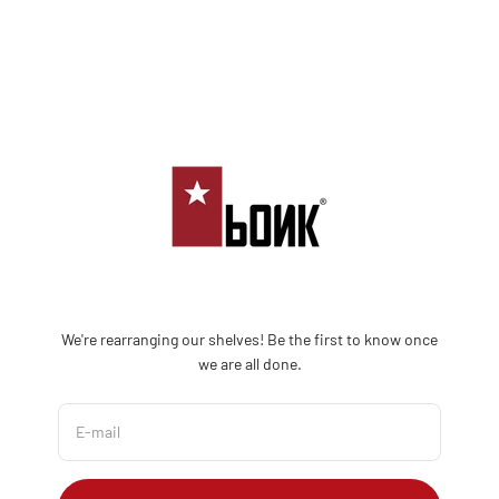
Skip to content
Bonk Limited
We're rearranging our shelves! Be the first to know once
we are all done.
E-mail