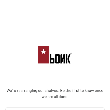
Bonk Limited
We're rearranging our shelves! Be the first to know once
we are all done.