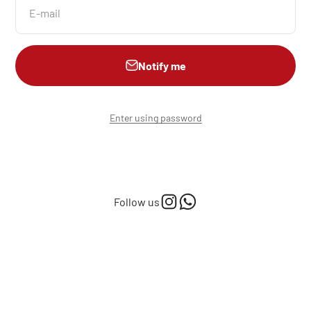
E-mail
Notify me
Enter using password
Follow us