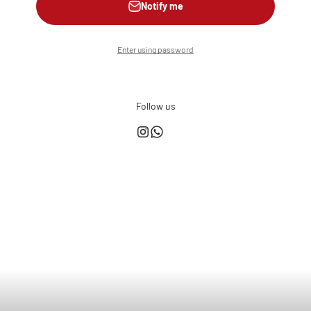
Notify me
Enter using password
Follow us
This shop is powered by
Store owner?
Login