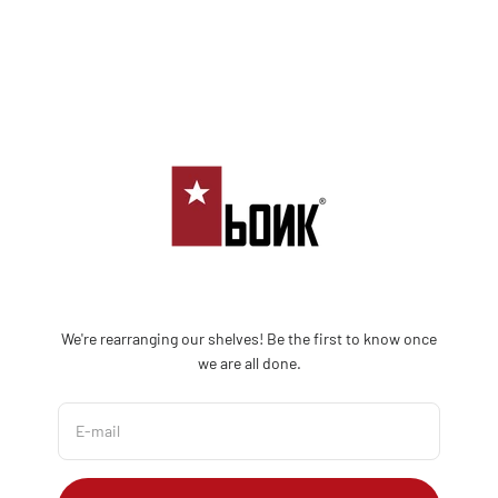
Skip to content
Bonk Limited
We're rearranging our shelves! Be the first to know once
we are all done.
E-mail