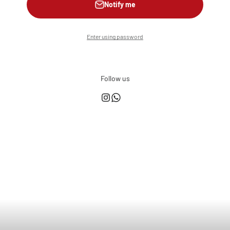
Notify me
Enter using password
Follow us
This shop is powered by
Store owner?
Login