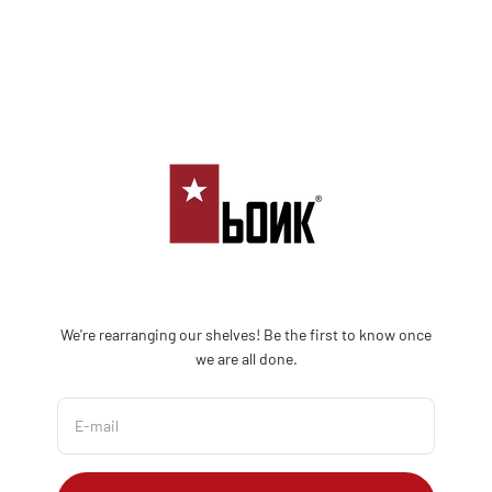
Skip to content
Bonk Limited
We're rearranging our shelves! Be the first to know once
we are all done.
E-mail