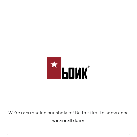
Bonk Limited
We're rearranging our shelves! Be the first to know once
we are all done.