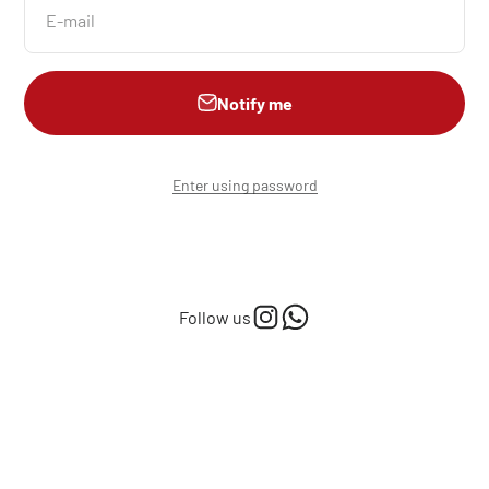
E-mail
Notify me
Enter using password
Follow us