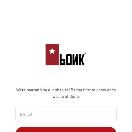
Skip to content
Bonk Limited
We're rearranging our shelves! Be the first to know once
we are all done.
E-mail