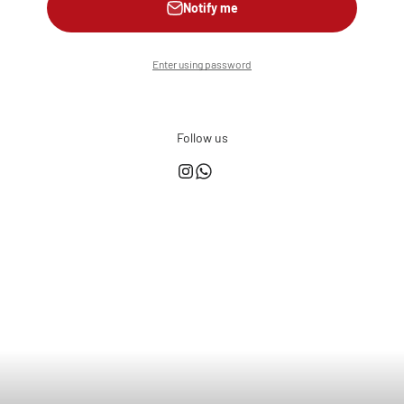
Notify me
Enter using password
Follow us
This shop is powered by
Store owner?
Login