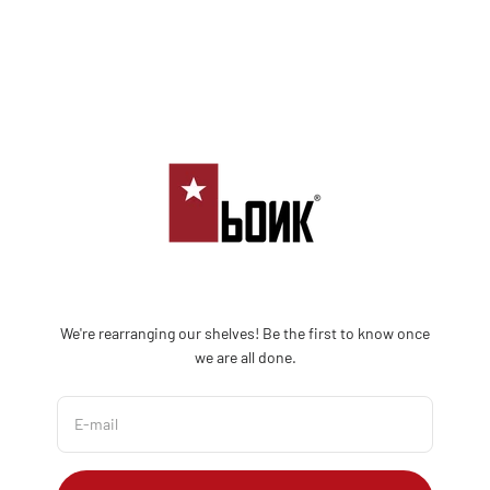
Skip to content
Bonk Limited
We're rearranging our shelves! Be the first to know once
we are all done.
E-mail