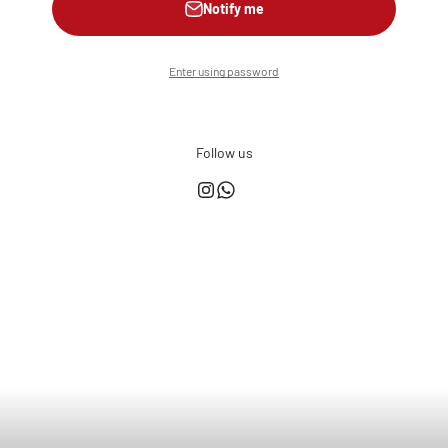
Notify me
Enter using password
Follow us
This shop is powered by
Store owner?
Login