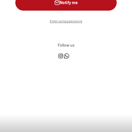
Notify me
Enter using password
Follow us
This shop is powered by
Store owner?
Login