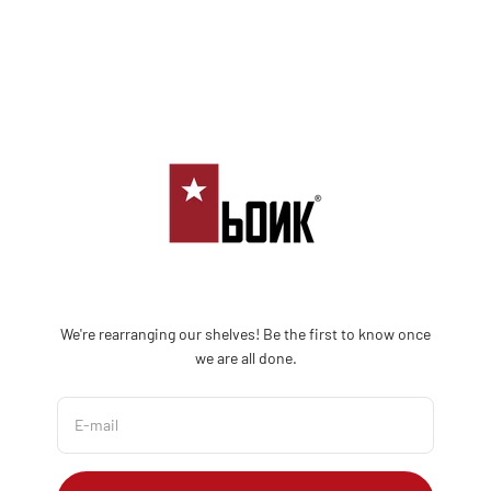
Skip to content
Bonk Limited
We're rearranging our shelves! Be the first to know once
we are all done.
E-mail