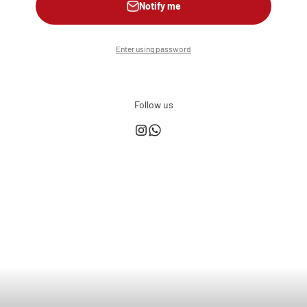
Notify me
Enter using password
Follow us
This shop is powered by
Store owner?
Login