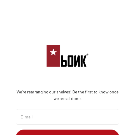
Skip to content
Bonk Limited
We're rearranging our shelves! Be the first to know once
we are all done.
E-mail