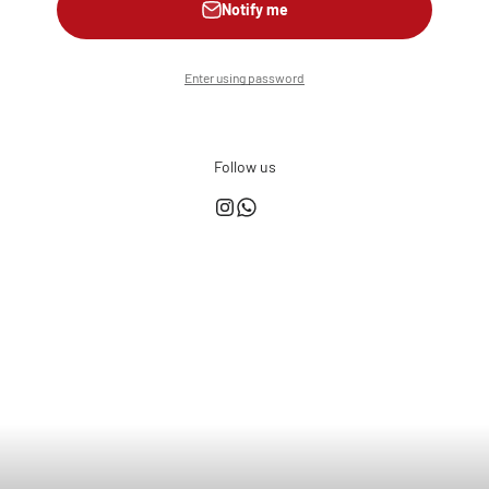
Notify me
Enter using password
Follow us
This shop is powered by
Store owner?
Login