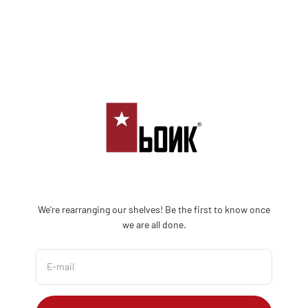
Skip to content
Bonk Limited
We're rearranging our shelves! Be the first to know once
we are all done.
E-mail