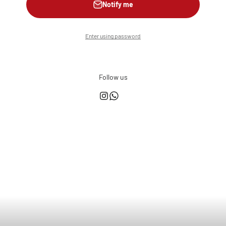
Notify me
Enter using password
Follow us
This shop is powered by
Store owner?
Login