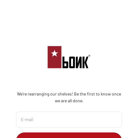
Skip to content
Bonk Limited
We're rearranging our shelves! Be the first to know once
we are all done.
E-mail