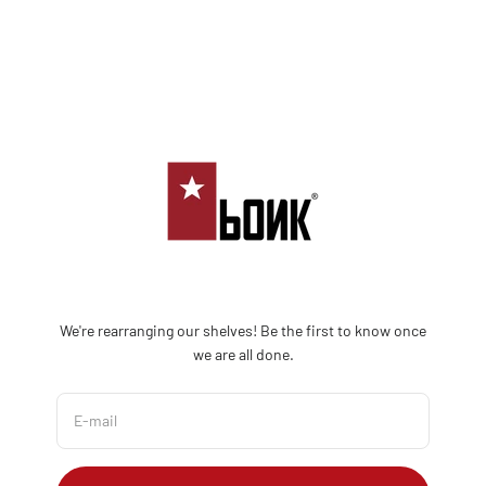
Skip to content
Bonk Limited
We're rearranging our shelves! Be the first to know once
we are all done.
E-mail