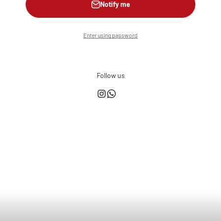
Notify me
Enter using password
Follow us
This shop is powered by
Store owner?
Login