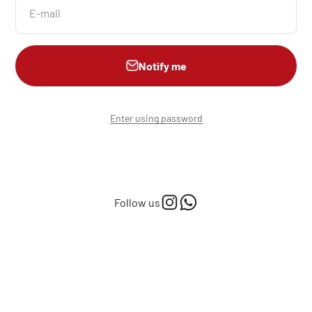
E-mail
Notify me
Enter using password
Follow us