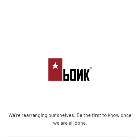
Bonk Limited
We're rearranging our shelves! Be the first to know once
we are all done.