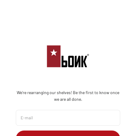
Skip to content
Bonk Limited
We're rearranging our shelves! Be the first to know once
we are all done.
E-mail