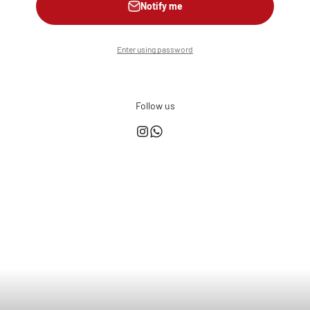
Notify me
Enter using password
Follow us
This shop is powered by
Store owner?
Login