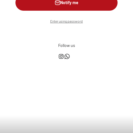
Notify me
Enter using password
Follow us
This shop is powered by
Store owner?
Login