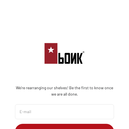
Skip to content
Bonk Limited
We're rearranging our shelves! Be the first to know once
we are all done.
E-mail